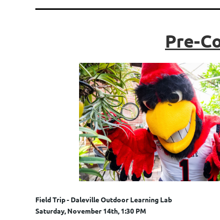
Pre-Co
Field Trip - Daleville Outdoor Learning Lab
Saturday, November 14th, 1:30 PM