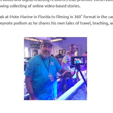
wing collecting of online video-based stories.
lab at Mote Marine in Florida to filming in
360˚ format in the c
eynote podium as he shares his own tales of travel, teaching, an