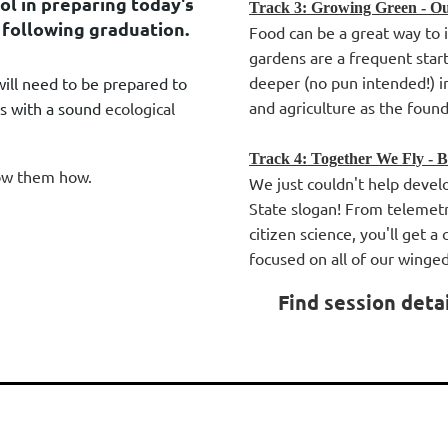
ol in preparing today's
Track 3: Growing Green - Ou
 following graduation.
Food can be a great way to i
gardens are a frequent start
deeper (no pun intended!) i
will need to be prepared to
and agriculture as the foun
ss with a sound
ecological
Track 4: Together We Fly - B
how them how.
We just couldn't help develo
State slogan! From telemet
citizen science, you'll get a
focused on all of our winge
Find session deta