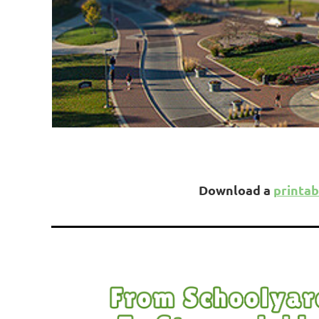
Download a
printab