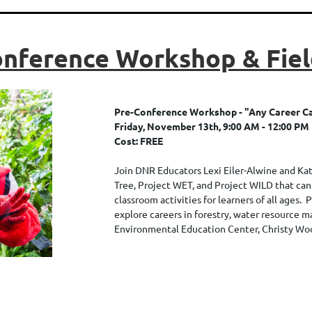
nference Workshop & Fiel
Pre-Conference Workshop - "
Any Career C
Friday, November 13th, 9:00 AM - 12:00 PM
Cost: FREE
Join DNR Educators Lexi Eiler-Alwine and Kat
Tree, Project WET, and Project WILD that can
classroom activities for learners of all ages. 
explore careers in forestry, water resource 
Environmental Education Center, Christy Wo