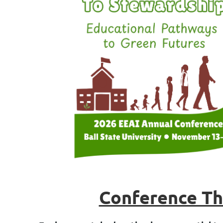
Conference T