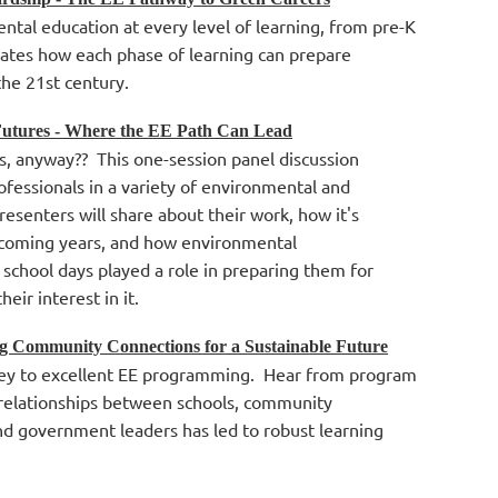
ntal education at every level of learning, from pre-K
rates how each phase of learning can prepare
the 21st century.
Futures - Where the EE Path Can Lead
s, anyway?? This one-session panel discussion
rofessionals in a variety of environmental and
Presenters will share about their work, how it's
e coming years, and how environmental
 school days played a role in preparing them for
heir interest in it.
ng Community Connections for a Sustainable Future
 key to excellent EE programming. Hear from program
 relationships between schools, community
nd government leaders has led to robust learning