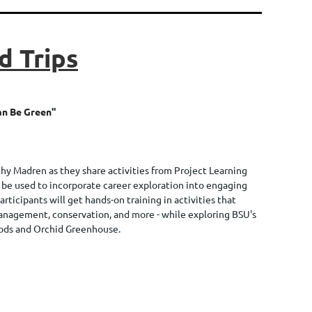
d Trips
an Be Green
"
hy Madren as they share activities from Project Learning
 be used to incorporate career exploration into engaging
Participants will get hands-on training in activities that
management, conservation, and more - while exploring BSU's
ods and Orchid Greenhouse.