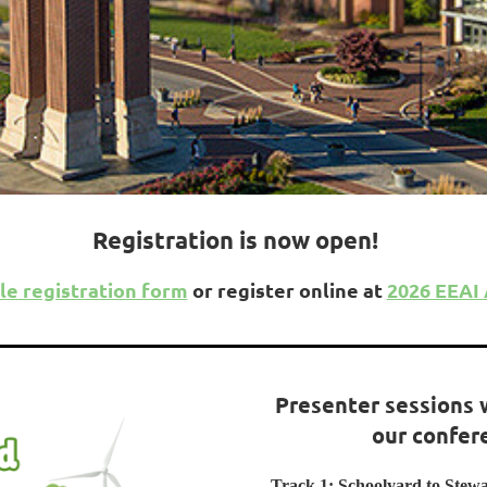
Registration is now open!
le registration form
or register online at
2026 EEAI
Presenter sessions 
our confer
Track 1: Schoolyard to Stew