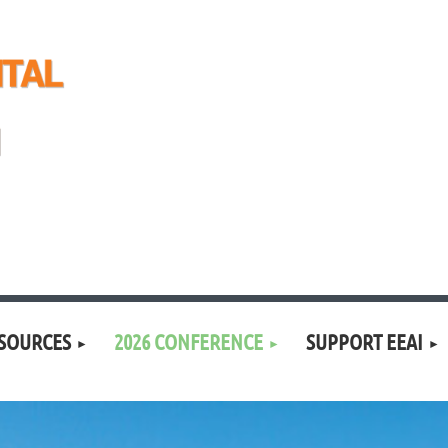
SOURCES
2026 CONFERENCE
SUPPORT EEAI