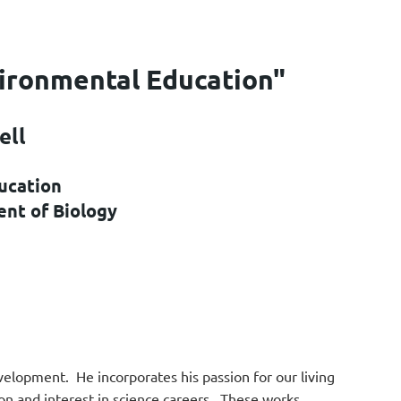
vironmental Education"
ell
ucation
ent of Biology
evelopment. He incorporates his passion for our living
ion and interest in science careers. These works