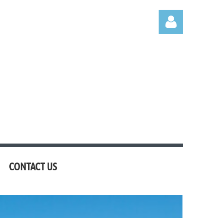
Log in
CONTACT US