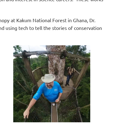
anopy at Kakum National Forest in Ghana,
Dr.
d using tech to tell the stories of conservation