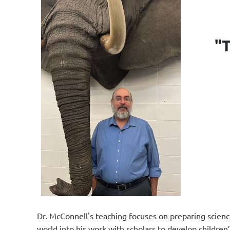
"T
Dr. McConnell's teaching focuses on preparing science
world into his work with scholars to develop childre