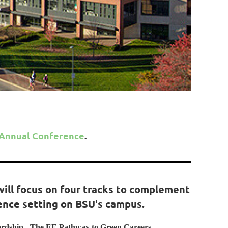
 Annual Conference
.
will focus on four tracks to complement
ence setting on BSU's campus.
ardship - The EE Pathway to Green Careers