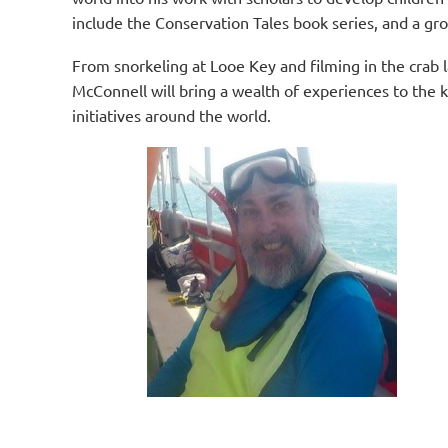
include the Conservation Tales book series, and a gro
From snorkeling at Looe Key and fi
lming in the crab 
McConnell will bring a wealth of experiences to the k
initiatives around the world.