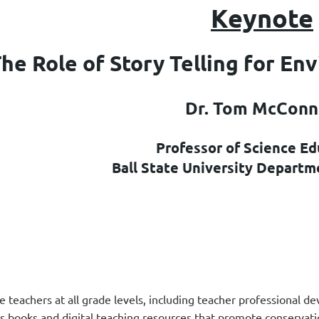
K
eynote
he Role of Story Telling for En
Dr. Tom McConn
Professor of Science Ed
Ball State University Departm
 teachers at all grade levels, including teacher professional d
n’s books and digital teaching resources that promote conservat