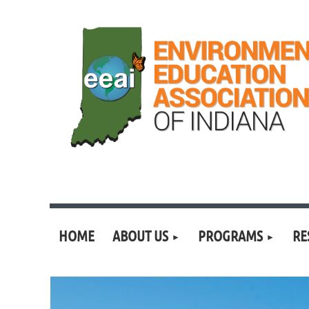
HOME
ABOUT US
PROGRAMS
RE