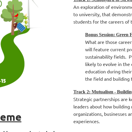
An exploration of environme
to university, that demonst
students for the careers of 
Bonus Session: Green 
What are those career
will feature current p
sustainability fields. 
likely to evolve in th
education during their
the field and building t
Track 2: Mutualism - Buildi
Strategic partnerships are
leaders about how building
heme
organizations, businesses a
experiences.