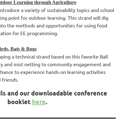
tdoor Learning through Agriculture
ntroduce a variety of sustainability topics and school
ing point for outdoor learning. This strand will dig
nto the methods and opportunities for using food
dation for EE programming.
irds, Bats & Bugs
ping a technical strand based on this favorite Ball
ry and mist netting to community engagement and
 chance to experience hands-on learning activities
d friends.
ils and our downloadable conference
booklet
here
.