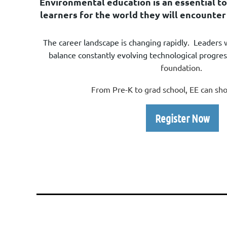
E
nvironmental education is an essential to
learners for
the world they will encounter
The career landscape is changing rapidly. Leaders 
balance constantly evolving technological progre
foundation.
From Pre-K to grad school, EE can s
Register Now